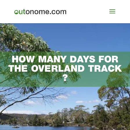
HOW MANY DAYS FOR
THE OVERLAND TRACK
?