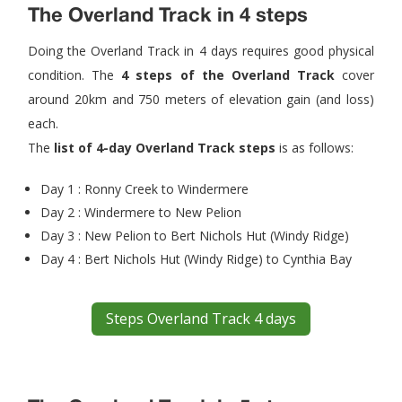
The Overland Track in 4 steps
Doing the Overland Track in 4 days requires good physical
condition. The
4 steps of the Overland Track
cover
around 20km and 750 meters of elevation gain (and loss)
each.
The
list of 4-day Overland Track steps
is as follows:
Day 1 : Ronny Creek to Windermere
Day 2 : Windermere to New Pelion
Day 3 : New Pelion to Bert Nichols Hut (Windy Ridge)
Day 4 : Bert Nichols Hut (Windy Ridge) to Cynthia Bay
Steps Overland Track 4 days