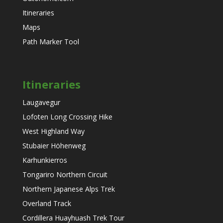
Itineraries
Maps
Path Marker Tool
Itineraries
Laugavegur
Lofoten Long Crossing Hike
West Highland Way
Stubaier Höhenweg
Karhunkierros
Tongariro Northern Circuit
Northern Japanese Alps Trek
Overland Track
Cordillera Huayhuash Trek Tour