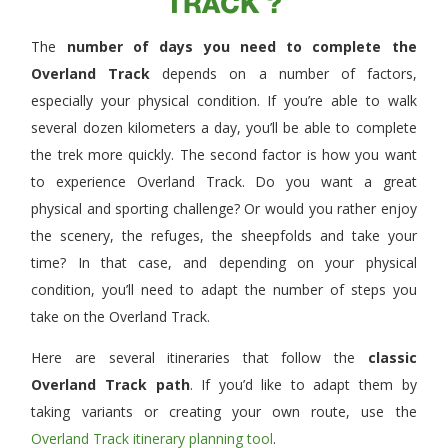
TRACK ?
The
number of days you need to complete the
Overland Track
depends on a number of factors,
especially your physical condition. If you’re able to walk
several dozen kilometers a day, you’ll be able to complete
the trek more quickly. The second factor is how you want
to experience Overland Track. Do you want a great
physical and sporting challenge? Or would you rather enjoy
the scenery, the refuges, the sheepfolds and take your
time? In that case, and depending on your physical
condition, you’ll need to adapt the number of steps you
take on the Overland Track.
Here are several itineraries that follow the
classic
Overland Track path
. If you’d like to adapt them by
taking variants or creating your own route, use the
Overland Track itinerary planning tool
.