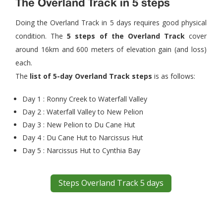
The Overland Track in 5 steps
Doing the Overland Track in 5 days requires good physical
condition. The
5 steps of the Overland Track
cover
around 16km and 600 meters of elevation gain (and loss)
each.
The
list of 5-day Overland Track steps
is as follows:
Day 1 : Ronny Creek to Waterfall Valley
Day 2 : Waterfall Valley to New Pelion
Day 3 : New Pelion to Du Cane Hut
Day 4 : Du Cane Hut to Narcissus Hut
Day 5 : Narcissus Hut to Cynthia Bay
Steps Overland Track 5 days