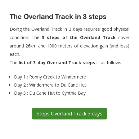
The Overland Track in 3 steps
Doing the Overland Track in 3 days requires good physical
condition. The
3 steps of the Overland Track
cover
around 26km and 1000 meters of elevation gain (and loss)
each.
The
list of 3-day Overland Track steps
is as follows:
Day 1 : Ronny Creek to Windermere
Day 2 : Windermere to Du Cane Hut
Day 3 : Du Cane Hut to Cynthia Bay
Steps Overland Track 3 days