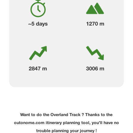
~5 days
1270 m
2847 m
3006 m
Want to do the Overland Track ? Thanks to the
outonome.com itinerary planning tool, you’ll have no
trouble planning your journey !