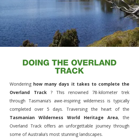
DOING THE OVERLAND
TRACK
Wondering
how many days it takes to complete the
Overland Track
? This renowned 78-kilometer trek
through Tasmania’s awe-inspiring wilderness is typically
completed over 5 days. Traversing the heart of the
Tasmanian Wilderness World Heritage Area
, the
Overland Track offers an unforgettable journey through
some of Australia’s most stunning landscapes.