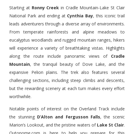
Starting at
Ronny Creek
in Cradle Mountain-Lake St Clair
National Park and ending at
Cynthia Bay
, this iconic trail
leads adventurers through a diverse array of environments.
From temperate rainforests and alpine meadows to
eucalyptus woodlands and rugged mountain ranges, hikers
will experience a variety of breathtaking vistas. Highlights
along the route include panoramic views of
Cradle
Mountain
, the tranquil beauty of Dove Lake, and the
expansive Pelion plains. The trek also features several
challenging sections, including steep climbs and descents,
but the rewarding scenery at each turn makes every effort
worthwhile.
Notable points of interest on the Overland Track include
the stunning
D’Alton and Fergusson Falls
, the scenic
Marion’s Lookout, and the pristine waters of
Lake St Clair
.
Outonome.com is here to help you prepare for this