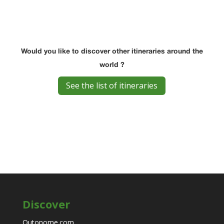
Would you like to discover other itineraries around the
world ?
See the list of itineraries
Discover
Outonome.com