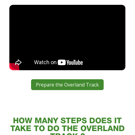
Prepare the Overland Track
HOW MANY STEPS DOES IT
TAKE TO DO THE OVERLAND