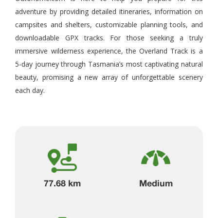
adventure by providing detailed itineraries, information on
campsites and shelters, customizable planning tools, and
downloadable GPX tracks. For those seeking a truly
immersive wilderness experience, the Overland Track is a
5-day journey through Tasmania’s most captivating natural
beauty, promising a new array of unforgettable scenery
each day.
77.68 km
Medium